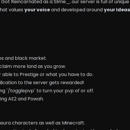
 Got Reincarnated as a Slime_, our server is full of unique
that values
your voice
and developed around
your Ideas
ps and black market.
claim more land as you grow.
 able to Prestige or what you have to do.
dication to the server gets rewarded!
ng `/togglepvp` to turn your pvp of or off.
sing AE2 and Powah.
nsura characters as well as Minecraft.