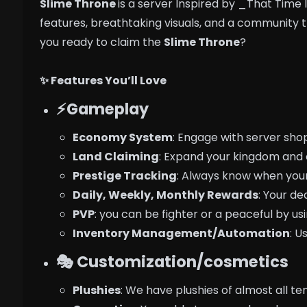
Slime Throne
is a server Inspired by _That Time I
features, breathtaking visuals, and a community 
you ready to claim the
Slime Throne
?
✨ Features You’ll Love
⚡Gameplay
Economy System
: Engage with server sho
Land Claiming
: Expand your kingdom and 
Prestige Tracking
: Always know when your
Daily, Weekly, Monthly Rewards
: Your de
PVP
: you can be fighter or a peaceful by usi
Inventory Management/Automation
: U
🎭 Customization/cosmetics
Plushies
: We have plushies of almost all te