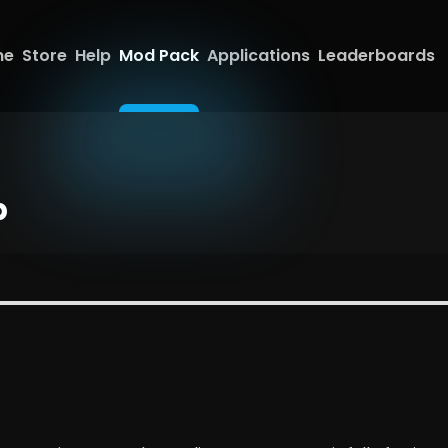
me
Store
Help
Mod Pack
Applications
Leaderboards
p