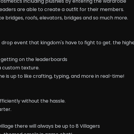
cosmetics including plushies by entering the wardrobe
eaders are able to create a outfit for their members.
like bridges, roofs, elevators, bridges and so much more.
ot drop event that kingdom's have to fight to get. the high
getting on the leaderboards
a custom texture.
e is up to like crafting, typing, and more in real-time!
fficiently without the hassle.
arter.
illage there will always be up to 8 Villagers