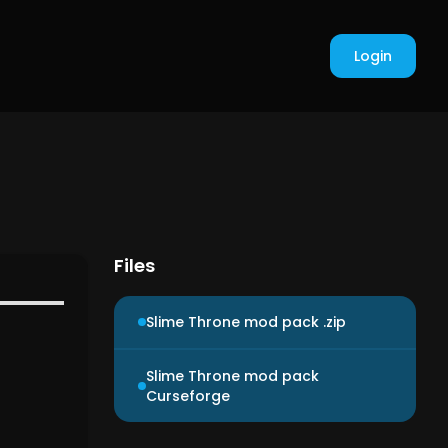
Login
Files
Slime Throne mod pack .zip
Slime Throne mod pack
Curseforge