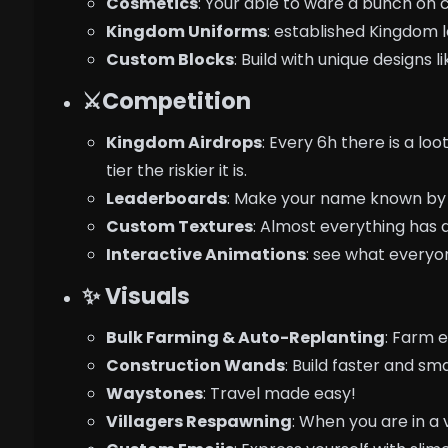
Cosmetics
: Your able to ware a bunch on 
Kingdom Uniforms
: established Kingdom l
Custom Blocks
: Build with unique designs 
⚔️Competition
Kingdom Airdrops
: Every 6h there is a lo
tier the riskier it is.
Leaderboards
: Make your name known by 
Custom Textures
: Almost everything has 
Interactive Animations
: see what everyon
✨ Visuals
Bulk Farming & Auto-Replanting
: Farm e
Construction Wands
: Build faster and sm
Waystones
: Travel made easy!
Villagers Respawning
: When you are in a v