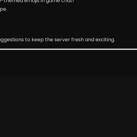
ime-themed emojis in game chat!
ipe
gestions to keep the server fresh and exciting.