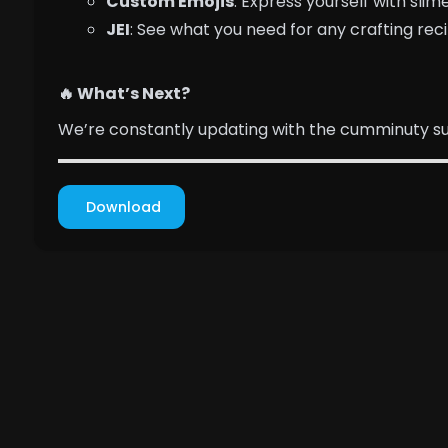
Custom Emojis
: Express yourself with sl
JEI
: See what you need for any crafting rec
🔥 What’s Next?
We’re constantly updating with the cumminuty sug
Download