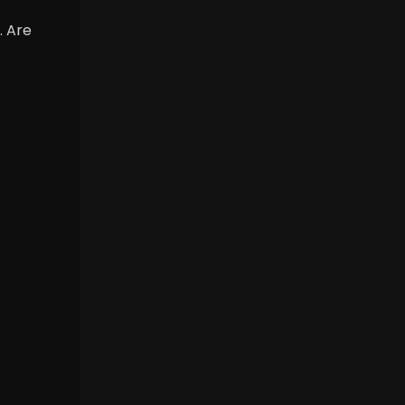
. Are