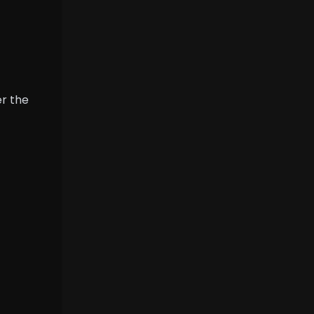
er the