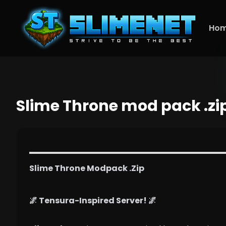
Ho
Slime Throne mod pack .zi
Slime Throne Modpack .Zip
🌌 Tensura-Inspired Server! 🌌